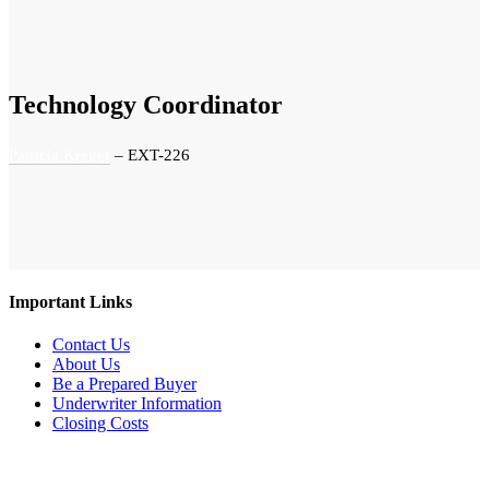
Technology Coordinator
Patricia Kreger
– EXT-226
Important Links
Contact Us
About Us
Be a Prepared Buyer
Underwriter Information
Closing Costs