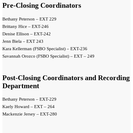
Pre-Closing Coordinators
Bethany Peterson – EXT 229
Brittany Hice – EXT-246
Denise Ellison – EXT-242
Jenn Biela – EXT 243
Kara Kellerman (FSBO Specialist) – EXT-236
Savannah Orozco (FSBO Specialist) – EXT – 249
Post-Closing Coordinators and Recording
Department
Bethany Peterson – EXT-229
Kaely Howard – EXT – 264
Mackenzie Jersey – EXT-280