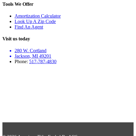
Tools We Offer
Amortization Calculator
Look Up A Zip Code
Find An Agent
Visit us today
280 W. Cortland
Jackson, MI 49201
Phone:
517-787-4830