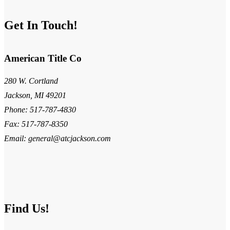
Get In Touch!
American Title Co
280 W. Cortland
Jackson, MI 49201
Phone: 517-787-4830
Fax: 517-787-8350
Email: general@atcjackson.com
Find Us!