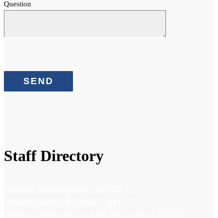
Question
Staff Directory
President: Michael Falahee
– EXT-225
President Emeritus: Ron Ellison
– EXT-223
Manager/Construction Specialist: Bob Newman
– EXT-224