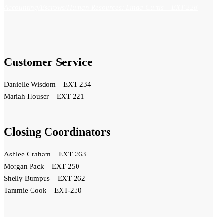
Accounting/Escrows/Human Resources: Linda Curtis
– EXT-228
Customer Service
Danielle Wisdom – EXT 234
Mariah Houser – EXT 221
Closing Coordinators
Ashlee Graham – EXT-263
Morgan Pack – EXT 250
Shelly Bumpus – EXT 262
Tammie Cook – EXT-230