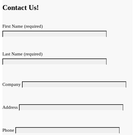
Contact Us!
First Name (required)
Last Name (required)
Company
Address
Phone