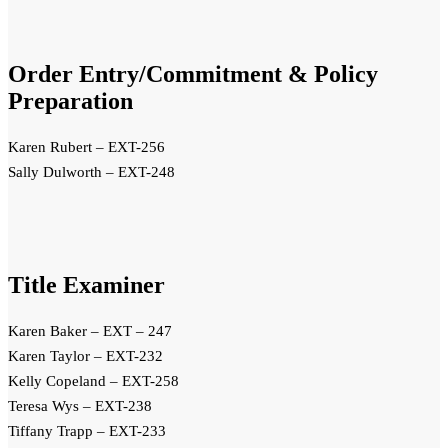
Order Entry/Commitment & Policy
Preparation
Karen Rubert – EXT-256
Sally Dulworth – EXT-248
Title Examiner
Karen Baker – EXT – 247
Karen Taylor – EXT-232
Kelly Copeland – EXT-258
Teresa Wys – EXT-238
Tiffany Trapp – EXT-233