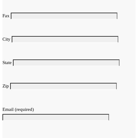
Fax
City
State
Zip
Email (required)