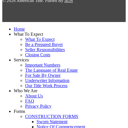
© 2026 American Title. Fueled By
AOS
Close
Home
Menu
What To Expect
What To Expect
Be a Prepared Buyer
Seller Responsibilities
Closing Costs
Services
Important Numbers
The Language of Real Estate
For Sale By Owner
Underwriter Information
Our Title Work Process
Who We Are
About Us
FAQ
Privacy Policy
Forms
CONSTRUCTION FORMS
Sworn Statement
Notice Of Commencement