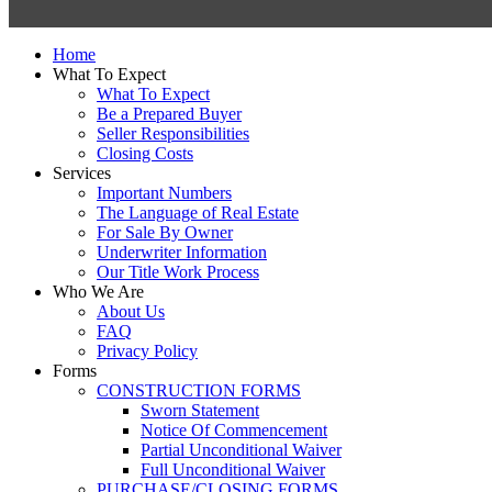
Close
Home
Menu
What To Expect
What To Expect
Be a Prepared Buyer
Seller Responsibilities
Closing Costs
Services
Important Numbers
The Language of Real Estate
For Sale By Owner
Underwriter Information
Our Title Work Process
Who We Are
About Us
FAQ
Privacy Policy
Forms
CONSTRUCTION FORMS
Sworn Statement
Notice Of Commencement
Partial Unconditional Waiver
Full Unconditional Waiver
PURCHASE/CLOSING FORMS