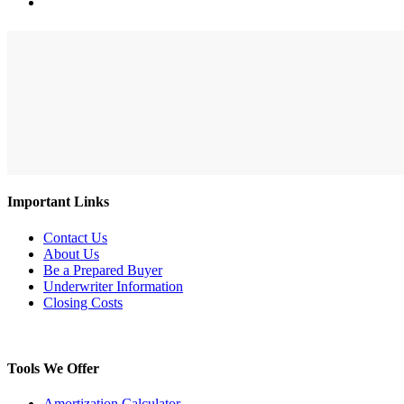
search
Search
Close
Search
Important Links
Contact Us
About Us
Be a Prepared Buyer
Underwriter Information
Closing Costs
Tools We Offer
Amortization Calculator