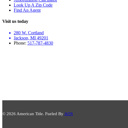
Look Up A Zip Code
Find An Agent
Visit us today
280 W. Cortland
Jackson, MI 49201
Phone:
517-787-4830
© 2026 American Title. Fueled By
AOS