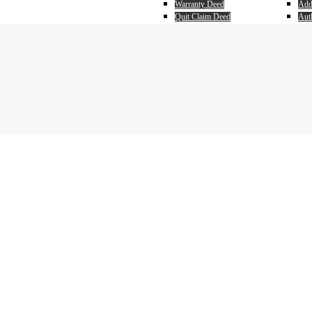
Warranty Deed
Add
Quit Claim Deed
Auth
Payo
Ear
Sell
Pur
Real