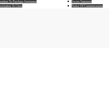
endum To Purchase Agreement
Sworn Statement
orization To Close
Notice Of Commencement
ff Authorization
Partial Unconditional Waiver
nest Money Addendum to Purchase Agreement
Full Unconditional Waiver
er Power Attorney
chasers Power Of Attorney
 Estate Closing Worksheet