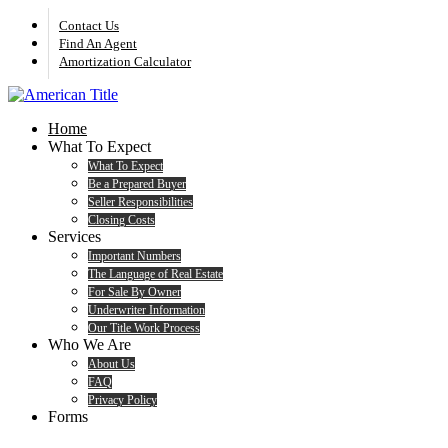
Skip
Contact Us
to
Find An Agent
main
Amortization Calculator
content
search
Menu
Home
What To Expect
What To Expect
Be a Prepared Buyer
Seller Responsibilities
Closing Costs
Services
Important Numbers
The Language of Real Estate
For Sale By Owner
Underwriter Information
Our Title Work Process
Who We Are
About Us
FAQ
Privacy Policy
Forms