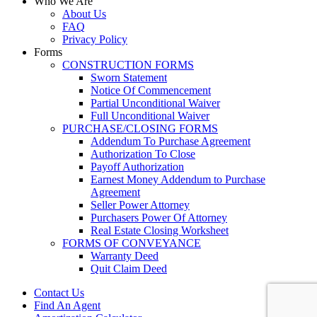
Who We Are
About Us
FAQ
Privacy Policy
Forms
CONSTRUCTION FORMS
Sworn Statement
Notice Of Commencement
Partial Unconditional Waiver
Full Unconditional Waiver
PURCHASE/CLOSING FORMS
Addendum To Purchase Agreement
Authorization To Close
Payoff Authorization
Earnest Money Addendum to Purchase
Agreement
Seller Power Attorney
Purchasers Power Of Attorney
Real Estate Closing Worksheet
FORMS OF CONVEYANCE
Warranty Deed
Quit Claim Deed
Contact Us
Find An Agent