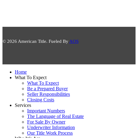
© 2026 American Title. Fueled By
AOS
Close
Home
Menu
What To Expect
What To Expect
Be a Prepared Buyer
Seller Responsibilities
Closing Costs
Services
Important Numbers
The Language of Real Estate
For Sale By Owner
Underwriter Information
Our Title Work Process