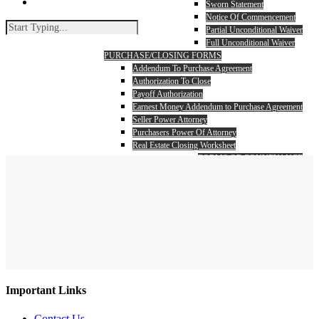
search
Sworn Statement
Notice Of Commencement
Partial Unconditional Waiver
Full Unconditional Waiver
PURCHASE/CLOSING FORMS
Addendum To Purchase Agreement
Authorization To Close
Payoff Authorization
Earnest Money Addendum to Purchase Agreement
Seller Power Attorney
Purchasers Power Of Attorney
Real Estate Closing Worksheet
FORMS OF CONVEYANCE
Warranty Deed
Search
Quit Claim Deed
Close
Search
Important Links
Contact Us