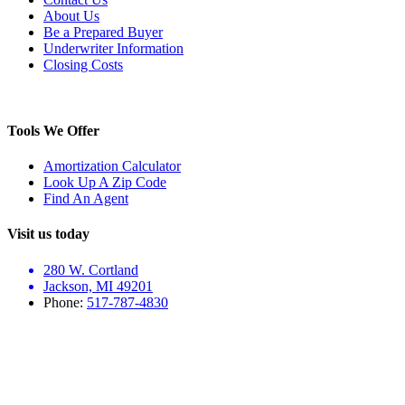
About Us
Be a Prepared Buyer
Underwriter Information
Closing Costs
Tools We Offer
Amortization Calculator
Look Up A Zip Code
Find An Agent
Visit us today
280 W. Cortland
Jackson, MI 49201
Phone:
517-787-4830