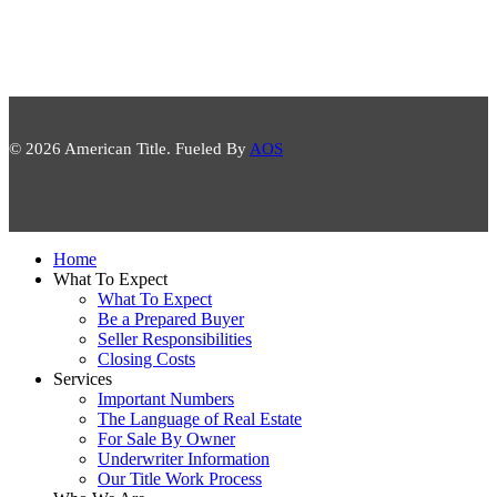
© 2026 American Title. Fueled By
AOS
Close
Home
Menu
What To Expect
What To Expect
Be a Prepared Buyer
Seller Responsibilities
Closing Costs
Services
Important Numbers
The Language of Real Estate
For Sale By Owner
Underwriter Information
Our Title Work Process