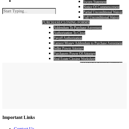
search
Sworn Statement
Notice Of Commencement
Partial Unconditional Waiver
Full Unconditional Waiver
PURCHASE/CLOSING FORMS
Addendum To Purchase Agreement
Authorization To Close
Payoff Authorization
Earnest Money Addendum to Purchase Agreement
Seller Power Attorney
Purchasers Power Of Attorney
Real Estate Closing Worksheet
FORMS OF CONVEYANCE
Warranty Deed
Search
Quit Claim Deed
Close
Search
Important Links
Contact Us