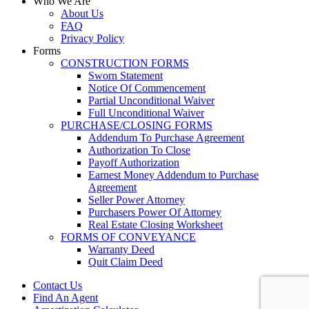
Who We Are
About Us
FAQ
Privacy Policy
Forms
CONSTRUCTION FORMS
Sworn Statement
Notice Of Commencement
Partial Unconditional Waiver
Full Unconditional Waiver
PURCHASE/CLOSING FORMS
Addendum To Purchase Agreement
Authorization To Close
Payoff Authorization
Earnest Money Addendum to Purchase
Agreement
Seller Power Attorney
Purchasers Power Of Attorney
Real Estate Closing Worksheet
FORMS OF CONVEYANCE
Warranty Deed
Quit Claim Deed
Contact Us
Find An Agent