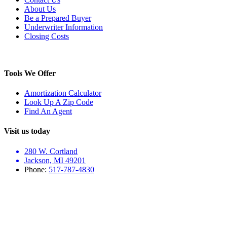
About Us
Be a Prepared Buyer
Underwriter Information
Closing Costs
Tools We Offer
Amortization Calculator
Look Up A Zip Code
Find An Agent
Visit us today
280 W. Cortland
Jackson, MI 49201
Phone:
517-787-4830